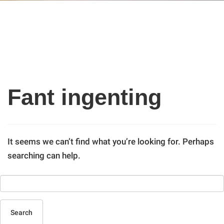
Fant ingenting
It seems we can’t find what you’re looking for. Perhaps
searching can help.
Search