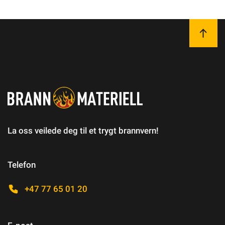
La oss veilede deg til et trygt brannvern!
Telefon
+47 77 65 01 20