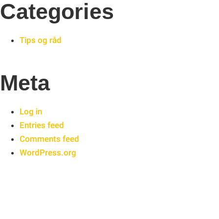
Categories
Tips og råd
Meta
Log in
Entries feed
Comments feed
WordPress.org