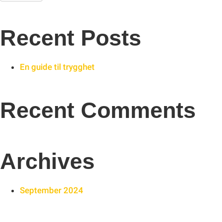
Recent Posts
En guide til trygghet
Recent Comments
Archives
September 2024